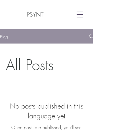
PSYNT
Blog
All Posts
No posts published in this
language yet
Once posts are published, you’ll see